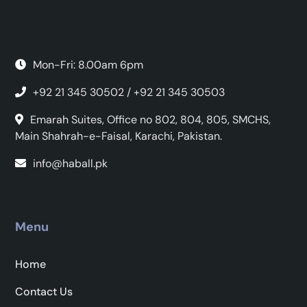
Mon-Fri: 8.00am 6pm
+92 21 345 30502 / +92 21 345 30503
Emarah Suites, Office no 802, 804, 805, SMCHS,
Main Shahrah-e-Faisal, Karachi, Pakistan.
info@haball.pk
Menu
Home
Contact Us