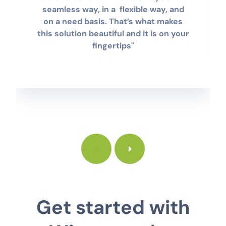
seamless way, in a flexible way, and
on a need basis. That’s what makes
this solution beautiful and it is on your
fingertips"
Get started with