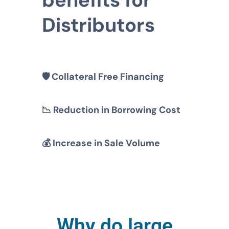
Distributors
🛡️
Collateral Free Financing
📉
Reduction in Borrowing Cost
💰
Increase in Sale Volume
Why do large