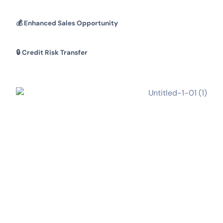
💰
Enhanced Sales Opportunity
🔒
Credit Risk Transfer