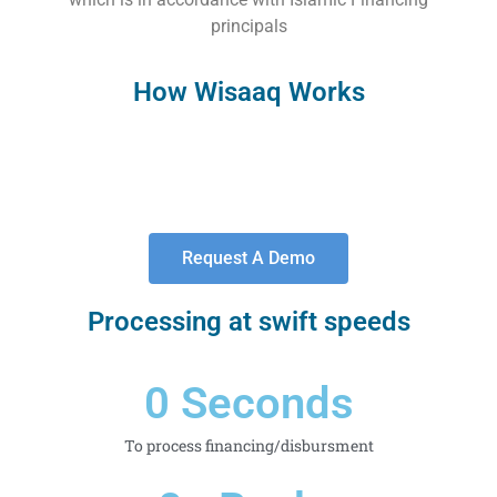
principals
How Wisaaq Works
Request A Demo
Processing at swift speeds
0
 Seconds
To process financing/disbursment​