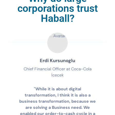
corporations trust
Haball?
Erdi Kursunoglu
Chief Financial Officer at Coca-Cola
İcecek
"While it is about digital
transformation, I think it is also a
business transformation, because we
are solving a Business need. We
enabled our order-to-cash cycle in a