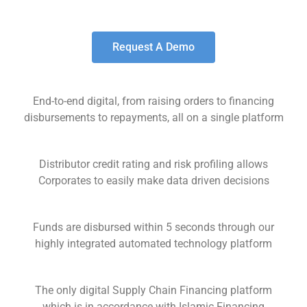
Request A Demo
End-to-end digital, from raising orders to financing
disbursements to repayments, all on a single platform
Distributor credit rating and risk profiling allows
Corporates to easily make data driven decisions
Funds are disbursed within 5 seconds through our
highly integrated automated technology platform
The only digital Supply Chain Financing platform
which is in accordance with Islamic Financing