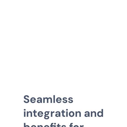
Seamless
integration and
benefits for