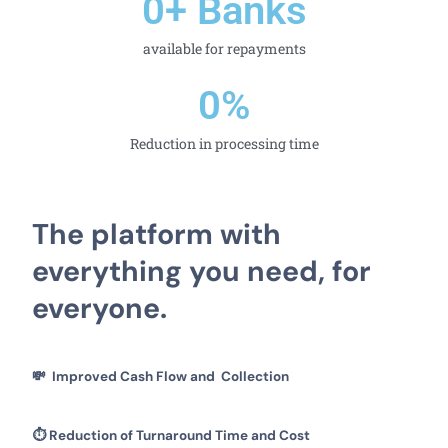
0
+ Banks
available for repayments
0
%
Reduction in processing time
The platform with
everything you need, for
everyone.
💸
Improved Cash Flow and Collection
⏱️
Reduction of Turnaround Time and Cost