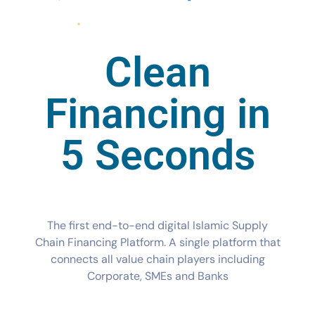
Clean
Financing in
5 Seconds
The first end-to-end digital Islamic Supply
Chain Financing Platform. A single platform that
connects all value chain players including
Corporate, SMEs and Banks