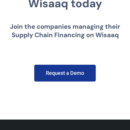
Wisaaq today
Join the companies managing their
Supply Chain Financing on Wisaaq
Request a Demo