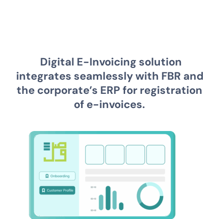
Digital E-Invoicing solution
integrates seamlessly with FBR and
the corporate’s ERP for registration
of e-invoices.