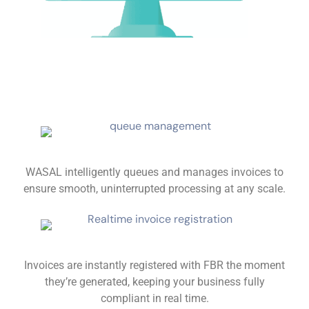
WASAL intelligently queues and manages invoices to
ensure smooth, uninterrupted processing at any scale.
Invoices are instantly registered with FBR the moment
they’re generated, keeping your business fully
compliant in real time.