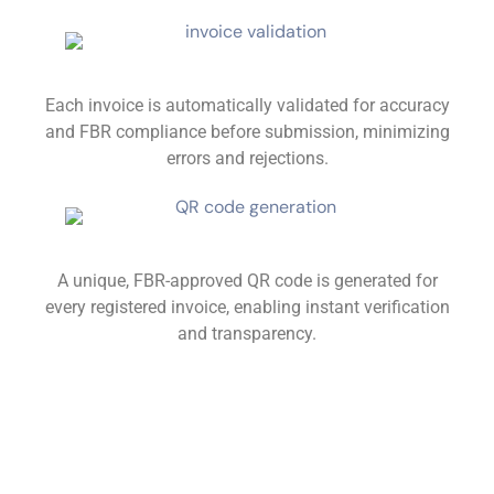
Each invoice is automatically validated for accuracy
and FBR compliance before submission, minimizing
errors and rejections.
A unique, FBR-approved QR code is generated for
every registered invoice, enabling instant verification
and transparency.