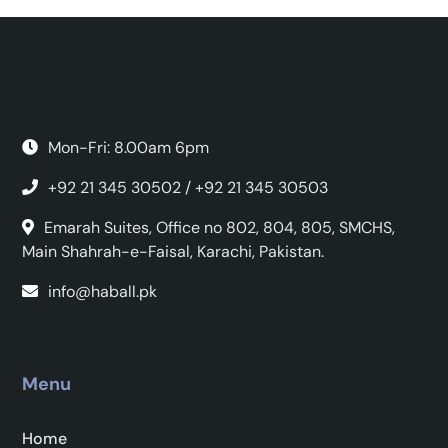
Mon-Fri: 8.00am 6pm
+92 21 345 30502 / +92 21 345 30503
Emarah Suites, Office no 802, 804, 805, SMCHS,
Main Shahrah-e-Faisal, Karachi, Pakistan.
info@haball.pk
Menu
Home